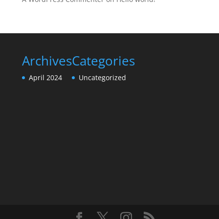
Archives
Categories
April 2024
Uncategorized