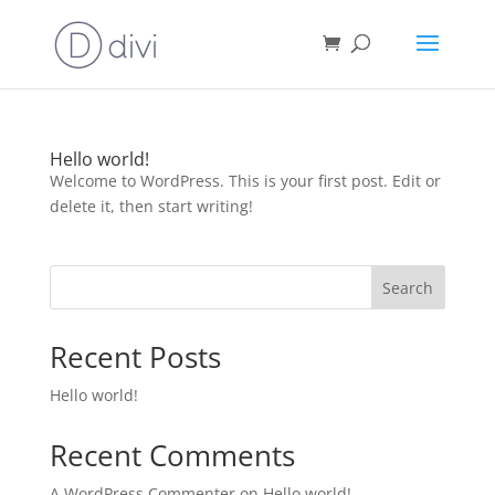
Hello world!
Welcome to WordPress. This is your first post. Edit or
delete it, then start writing!
Search
Recent Posts
Hello world!
Recent Comments
A WordPress Commenter
on
Hello world!